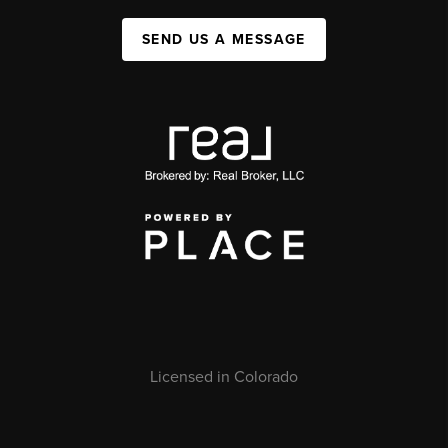
SEND US A MESSAGE
Licensed in Colorado