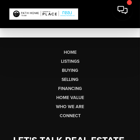
HOME
LISTINGS
BUYING
SELLING
FINANCING
HOME VALUE
WHO WE ARE
CONNECT