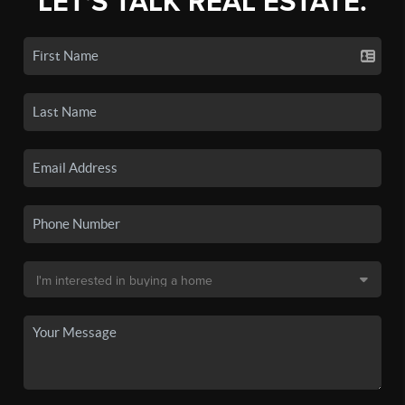
LET'S TALK REAL ESTATE.