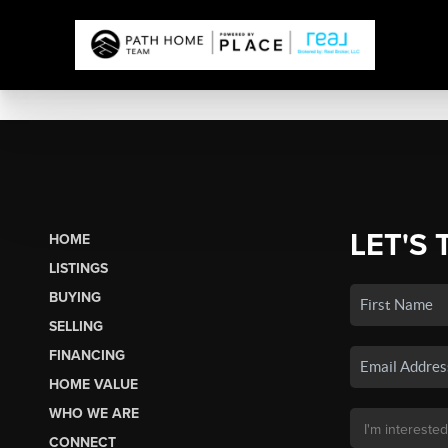
LET'S 
HOME
LISTINGS
BUYING
SELLING
FINANCING
HOME VALUE
WHO WE ARE
CONNECT