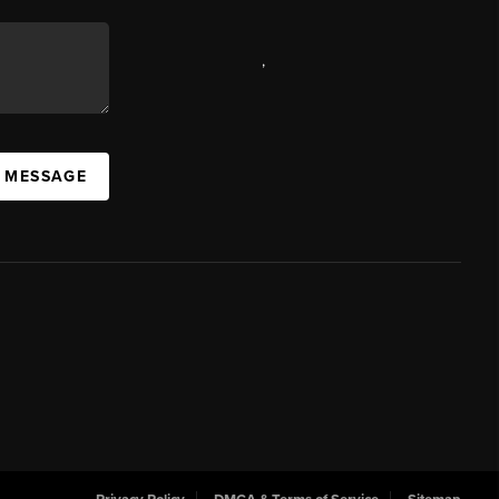
,
A MESSAGE