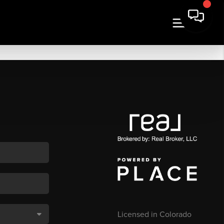
Licensed in Colorado