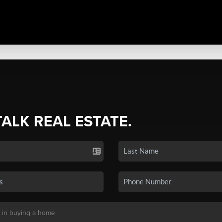
TALK REAL ESTATE.