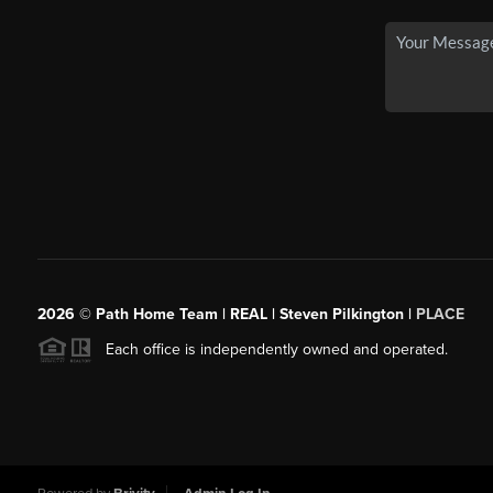
2026
© Path Home Team | REAL | Steven Pilkington |
PLACE
Each office is independently owned and operated.