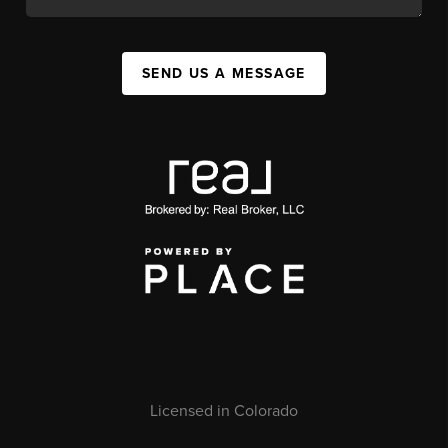
SEND US A MESSAGE
Licensed in Colorado