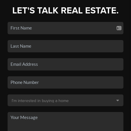
LET'S TALK REAL ESTATE.