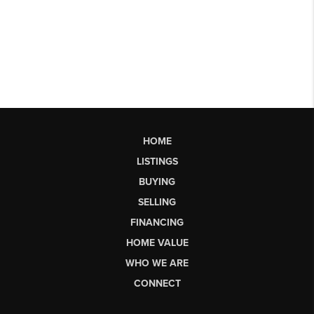
HOME
LISTINGS
BUYING
SELLING
FINANCING
HOME VALUE
WHO WE ARE
CONNECT