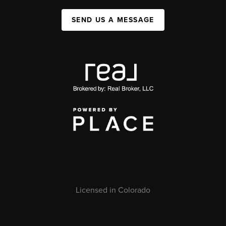
SEND US A MESSAGE
Licensed in Colorado