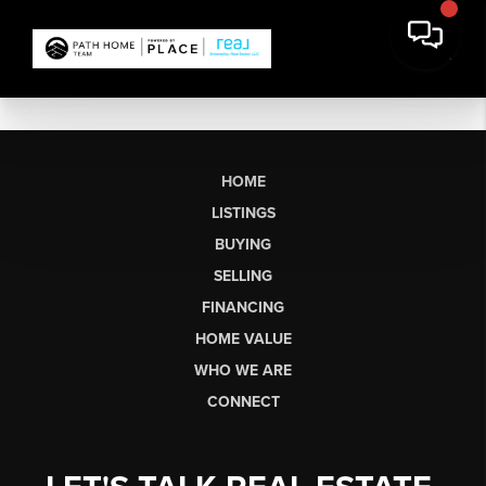
HOME
LISTINGS
BUYING
SELLING
FINANCING
HOME VALUE
WHO WE ARE
CONNECT