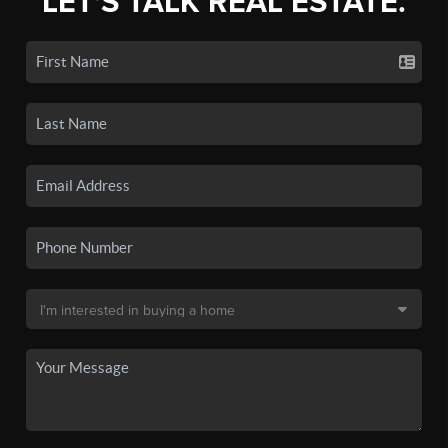
LET'S TALK REAL ESTATE.