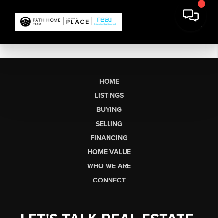
HOME
LISTINGS
BUYING
SELLING
FINANCING
HOME VALUE
WHO WE ARE
CONNECT