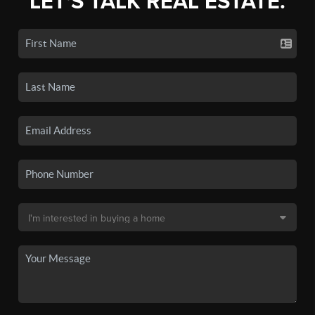
LET'S TALK REAL ESTATE.