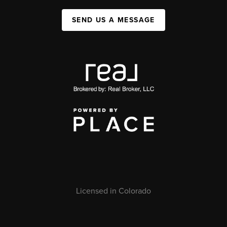
SEND US A MESSAGE
Licensed in Colorado