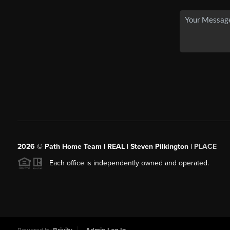
2026
© Path Home Team | REAL | Steven Pilkington |
PLACE
Each office is independently owned and operated.