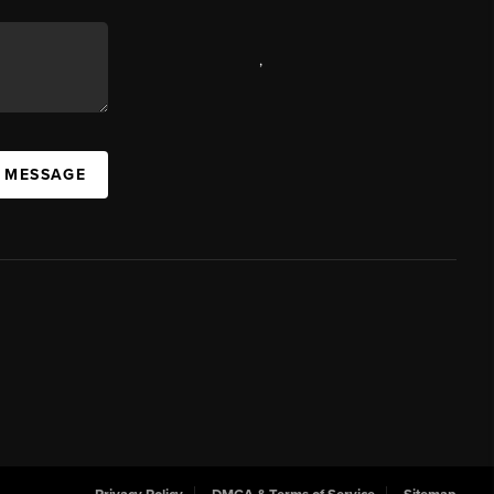
,
A MESSAGE