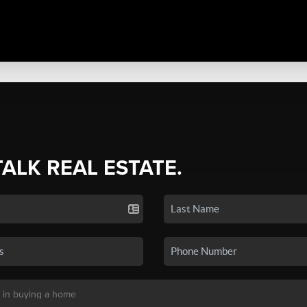
TALK REAL ESTATE.