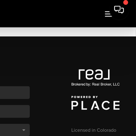
Licensed in Colorado