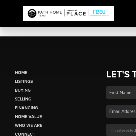
LET'S 
HOME
LISTINGS
BUYING
SELLING
FINANCING
HOME VALUE
WHO WE ARE
CONNECT