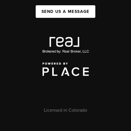
SEND US A MESSAGE
Licensed in Colorado