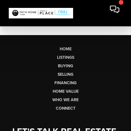
HOME
LISTINGS
BUYING
SELLING
FINANCING
HOME VALUE
WHO WE ARE
CONNECT