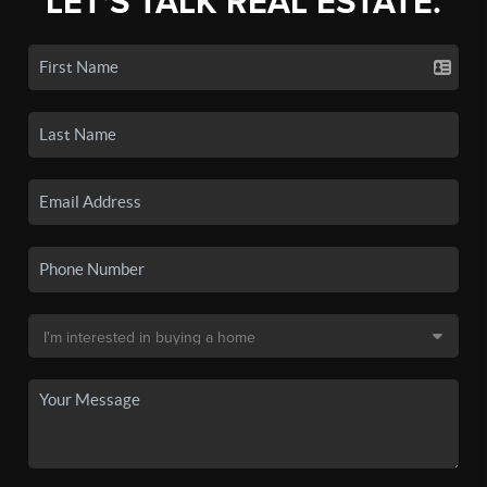
LET'S TALK REAL ESTATE.