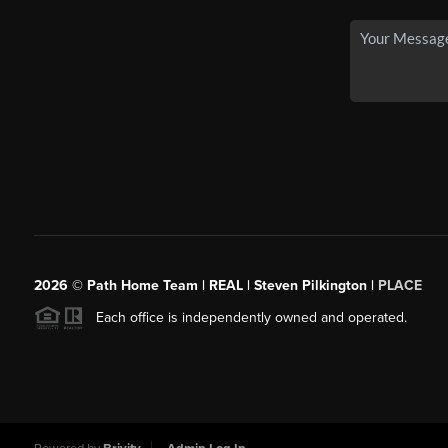
2026
© Path Home Team | REAL | Steven Pilkington |
PLACE
Each office is independently owned and operated.