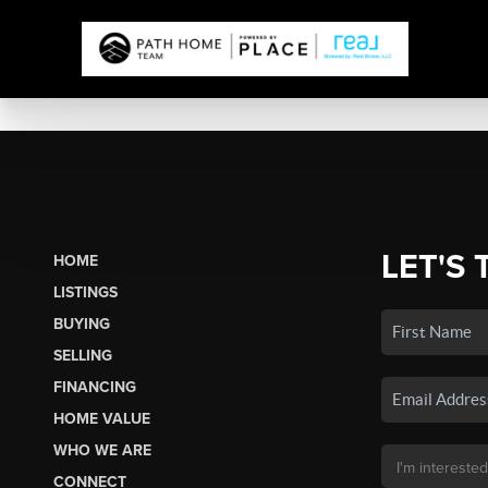
LET'S 
HOME
LISTINGS
BUYING
SELLING
FINANCING
HOME VALUE
WHO WE ARE
CONNECT