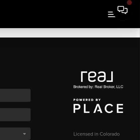
Licensed in Colorado