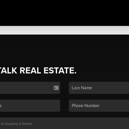
TALK REAL ESTATE.