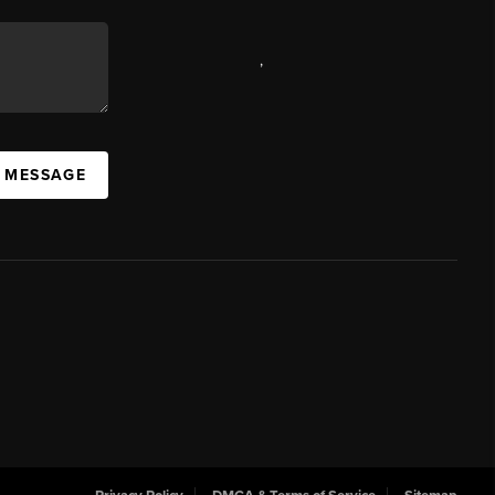
,
A MESSAGE