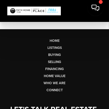
HOME
LISTINGS
BUYING
SELLING
FINANCING
HOME VALUE
WHO WE ARE
CONNECT