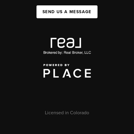
SEND US A MESSAGE
Licensed in Colorado