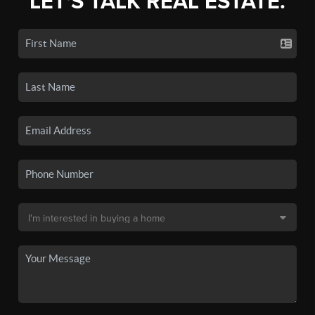
LET'S TALK REAL ESTATE.