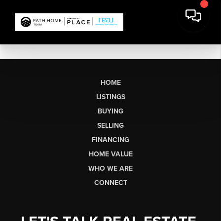
HOME
LISTINGS
BUYING
SELLING
FINANCING
HOME VALUE
WHO WE ARE
CONNECT