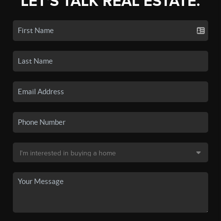
LET'S TALK REAL ESTATE.