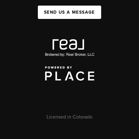
SEND US A MESSAGE
Licensed in Colorado