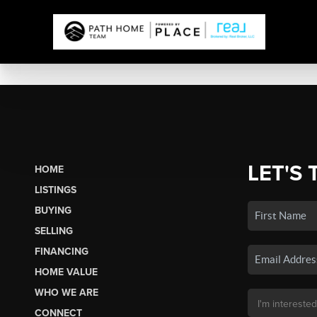
LET'S 
HOME
LISTINGS
BUYING
SELLING
FINANCING
HOME VALUE
WHO WE ARE
CONNECT