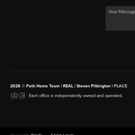
2026
© Path Home Team | REAL | Steven Pilkington |
PLACE
Each office is independently owned and operated.