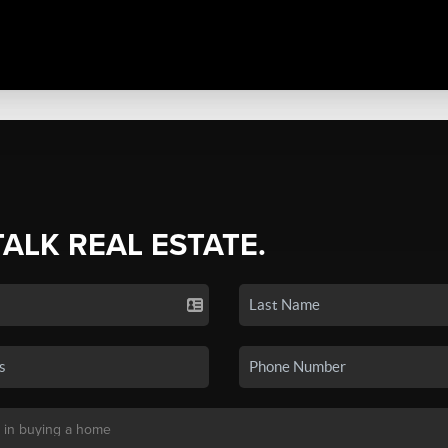
TALK REAL ESTATE.