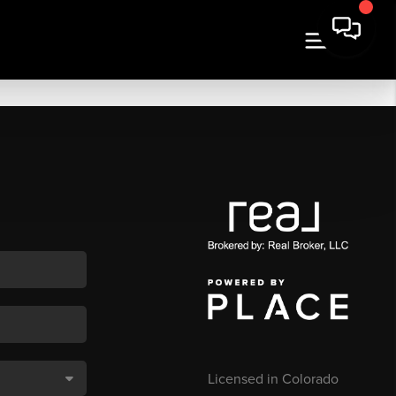
Licensed in Colorado