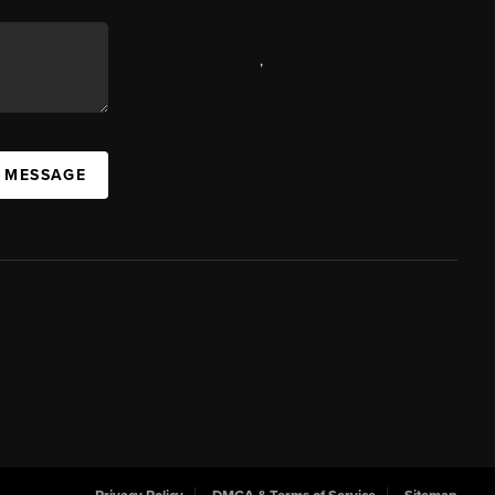
,
A MESSAGE