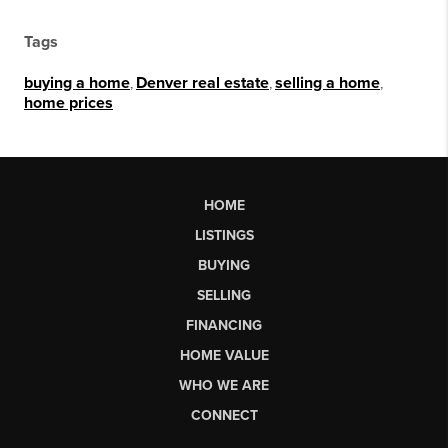
Tags
buying a home
,
Denver real estate
,
selling a home
,
home prices
HOME
LISTINGS
BUYING
SELLING
FINANCING
HOME VALUE
WHO WE ARE
CONNECT