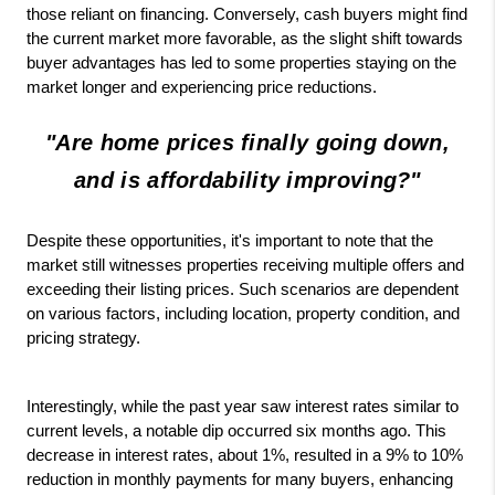
those reliant on financing. Conversely, cash buyers might find
the current market more favorable, as the slight shift towards
buyer advantages has led to some properties staying on the
market longer and experiencing price reductions.
"Are home prices finally going down,
and is affordability improving?"
Despite these opportunities, it's important to note that the 
market still witnesses properties receiving multiple offers and 
exceeding their listing prices. Such scenarios are dependent 
on various factors, including location, property condition, and 
pricing strategy.
Interestingly, while the past year saw interest rates similar to 
current levels, a notable dip occurred six months ago. This 
decrease in interest rates, about 1%, resulted in a 9% to 10% 
reduction in monthly payments for many buyers, enhancing 