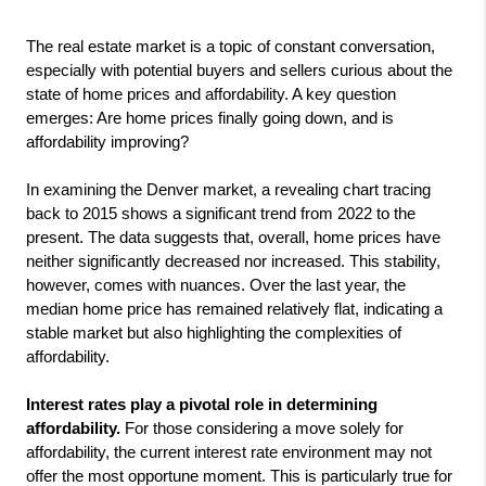
The real estate market is a topic of constant conversation, 
especially with potential buyers and sellers curious about the 
state of home prices and affordability. A key question 
emerges: Are home prices finally going down, and is 
affordability improving?
In examining the Denver market, a revealing chart tracing 
back to 2015 shows a significant trend from 2022 to the 
present. The data suggests that, overall, home prices have 
neither significantly decreased nor increased. This stability, 
however, comes with nuances. Over the last year, the 
median home price has remained relatively flat, indicating a 
stable market but also highlighting the complexities of 
affordability.
Interest rates play a pivotal role in determining
affordability.
For those considering a move solely for
affordability, the current interest rate environment may not
offer the most opportune moment. This is particularly true for