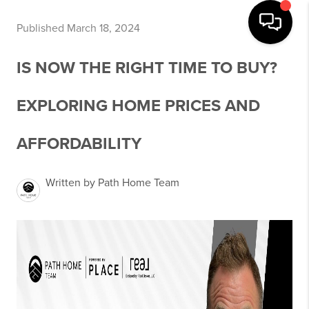
Published March 18, 2024
IS NOW THE RIGHT TIME TO BUY?
EXPLORING HOME PRICES AND
AFFORDABILITY
Written by Path Home Team