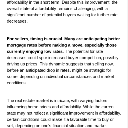
affordability in the short term. Despite this improvement, the 
overall state of affordability remains challenging, with a 
significant number of potential buyers waiting for further rate 
decreases.
For sellers, timing is crucial. Many are anticipating better 
mortgage rates before making a move, especially those 
currently enjoying low rates.
 The potential for rate 
decreases could spur increased buyer competition, possibly 
driving up prices. This dynamic suggests that selling now, 
before an anticipated drop in rates, might be strategic for 
some, depending on individual circumstances and market 
conditions.
The real estate market is intricate, with varying factors 
influencing home prices and affordability. While the current 
state may not reflect a significant improvement in affordability, 
certain conditions could make it a favorable time to buy or 
sell, depending on one's financial situation and market 