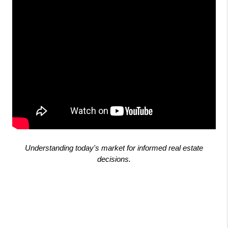
Understanding today's market for informed real estate
decisions.