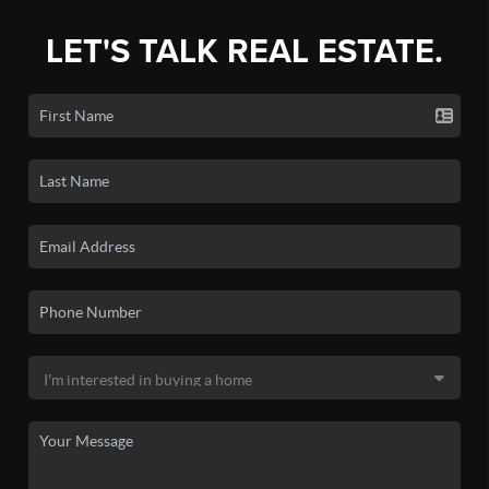
LET'S TALK REAL ESTATE.