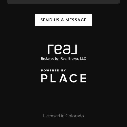
SEND US A MESSAGE
Licensed in Colorado