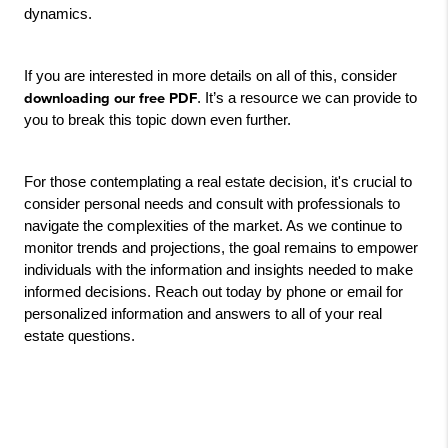
dynamics.
If you are interested in more details on all of this, consider 
downloading our free PDF
. It’s a resource we can provide to 
you to break this topic down even further.
For those contemplating a real estate decision, it's crucial to 
consider personal needs and consult with professionals to 
navigate the complexities of the market. As we continue to 
monitor trends and projections, the goal remains to empower 
individuals with the information and insights needed to make 
informed decisions. Reach out today by phone or email for 
personalized information and answers to all of your real 
estate questions.