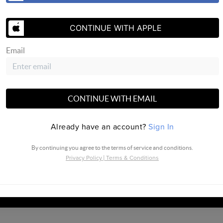
CONTINUE WITH APPLE
Email
SEND US 
CONTINUE WITH EMAIL
Already have an account?
Sign In
By continuing you agree to the terms of service and conditions.
Privacy Policy
|
Terms & Conditions