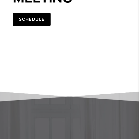
SCHEDULE