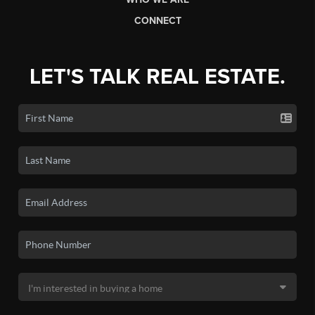
CONNECT
LET'S TALK REAL ESTATE.