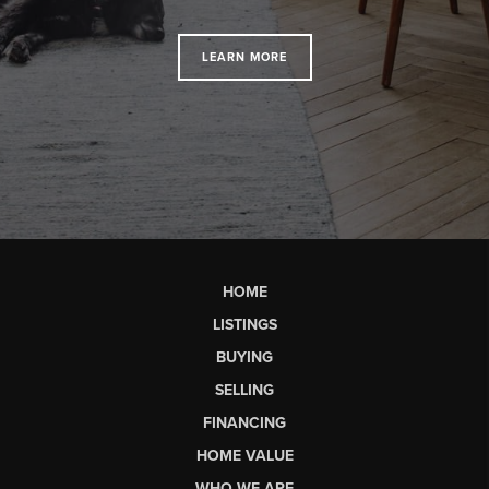
LEARN MORE
HOME
LISTINGS
BUYING
SELLING
FINANCING
HOME VALUE
WHO WE ARE