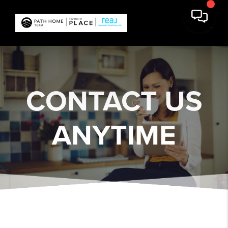
CONTACT US
ANYTIME