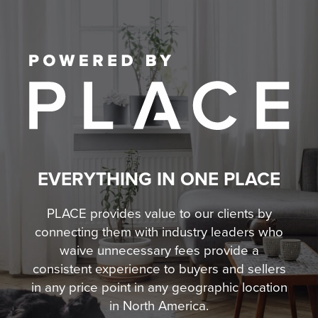
EVERYTHING IN ONE PLACE
PLACE provides value to our clients by
connecting them with industry leaders who
waive unnecessary fees
provide a
consistent experience to buyers and sellers
in any price point in any geographic location
in North America.