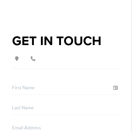
GET IN TOUCH