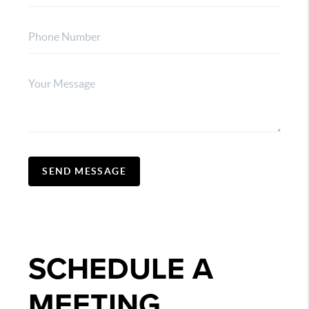
SEND MESSAGE
SCHEDULE A
MEETING