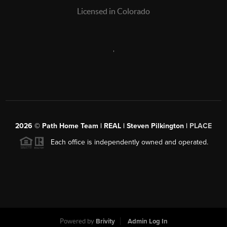
Licensed in Colorado
,
2026
© Path Home Team | REAL | Steven Pilkington |
PLACE
Each office is independently owned and operated.
Powered by
Brivity
Admin Log In