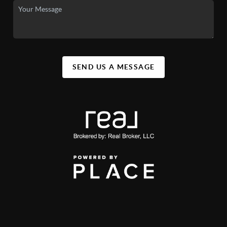
SEND US A MESSAGE