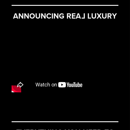
ANNOUNCING REA
L
LUXURY