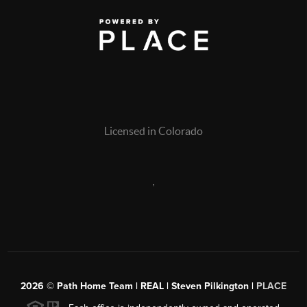
Licensed in Colorado
,
2026
© Path Home Team | REAL | Steven Pilkington |
PLACE