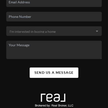
SEND US A MESSAGE