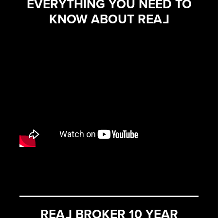
EVERYTHING YOU NEED TO
KNOW ABOUT REA
L
REA
L
BROKER 10 YEAR