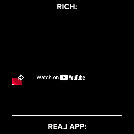
RICH:
REA
L
APP: