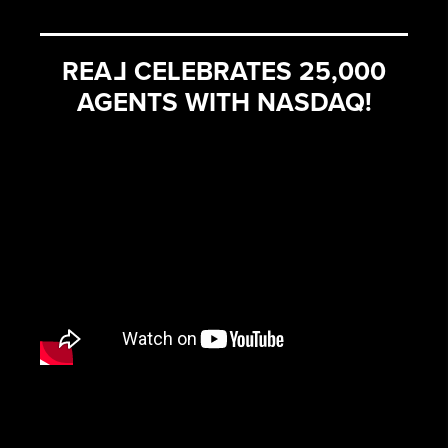
REA
L
CELEBRATES 25,000
AGENTS WITH NASDAQ!