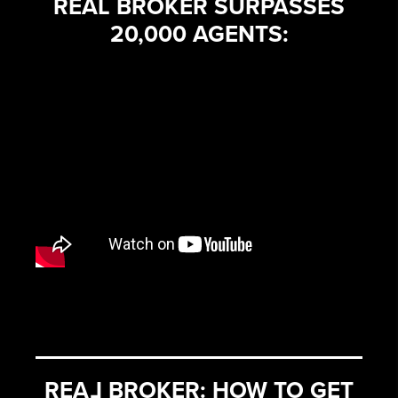
REAL BROKER SURPASSES
20,000 AGENTS:
REA
L
BROKER: HOW TO GET