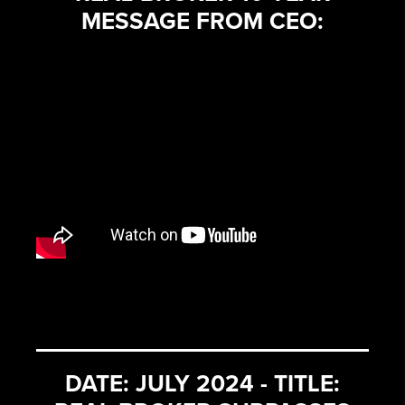
MESSAGE FROM CEO:
DATE: JULY 2024 - TITLE: