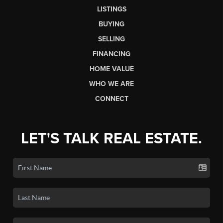
LISTINGS
BUYING
SELLING
FINANCING
HOME VALUE
WHO WE ARE
CONNECT
LET'S TALK REAL ESTATE.