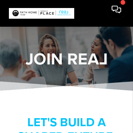
JOIN REA
L
LET'S BUILD A