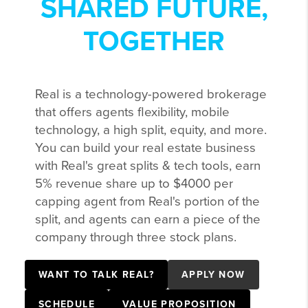
SHARED FUTURE,
TOGETHER
Real is a technology-powered brokerage
that offers agents flexibility, mobile
technology, a high split, equity, and more.
You can build your real estate business
with Real's great splits & tech tools, earn
5% revenue share up to $4000 per
capping agent from Real's portion of the
split, and agents can earn a piece of the
company through three stock plans.
WANT TO TALK REAL?
APPLY NOW
SCHEDULE
VALUE PROPOSITION