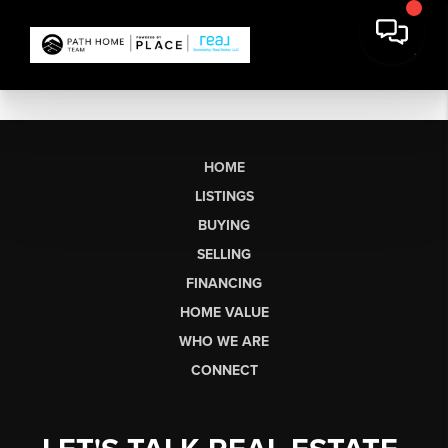
HOME
LISTINGS
BUYING
SELLING
FINANCING
HOME VALUE
WHO WE ARE
CONNECT