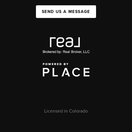
SEND US A MESSAGE
Licensed in Colorado