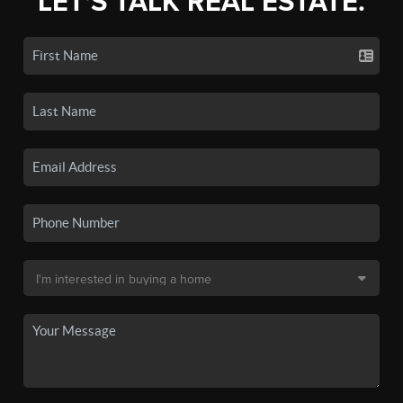
LET'S TALK REAL ESTATE.