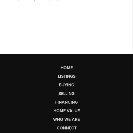
HOME
LISTINGS
BUYING
SELLING
FINANCING
HOME VALUE
WHO WE ARE
CONNECT