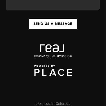
SEND US A MESSAGE
Licensed in Colorado