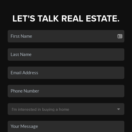
LET'S TALK REAL ESTATE.