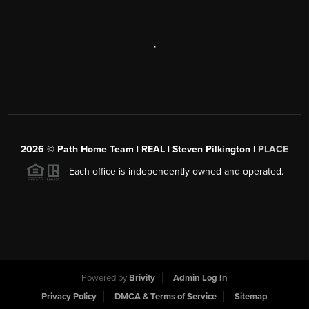
,
2026
© Path Home Team | REAL | Steven Pilkington |
PLACE
Each office is independently owned and operated.
Powered by
Brivity
Admin Log In
Privacy Policy
DMCA & Terms of Service
Sitemap