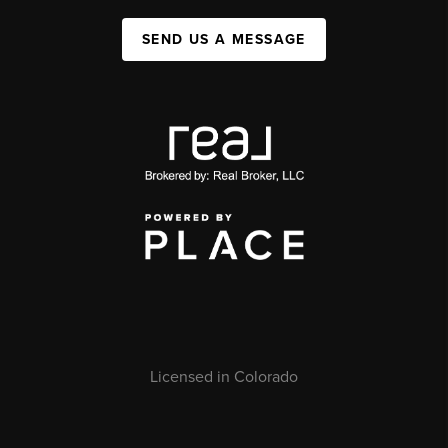
SEND US A MESSAGE
Licensed in Colorado