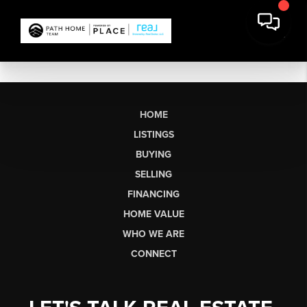
HOME
LISTINGS
BUYING
SELLING
FINANCING
HOME VALUE
WHO WE ARE
CONNECT