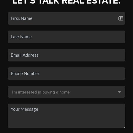
LET'S TALK REAL ESTATE.