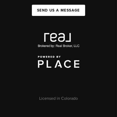
SEND US A MESSAGE
Licensed in Colorado