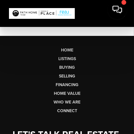
HOME
LISTINGS
BUYING
SELLING
FINANCING
HOME VALUE
WHO WE ARE
CONNECT