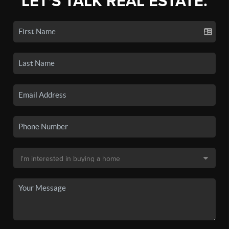
LET'S TALK REAL ESTATE.