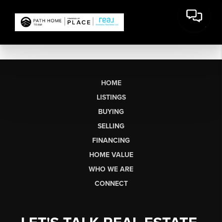
HOME
LISTINGS
BUYING
SELLING
FINANCING
HOME VALUE
WHO WE ARE
CONNECT