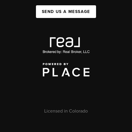
SEND US A MESSAGE
Licensed in Colorado