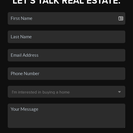
LET'S TALK REAL ESTATE.