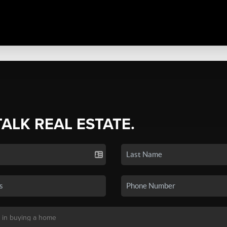
TALK REAL ESTATE.