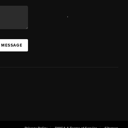
,
A MESSAGE