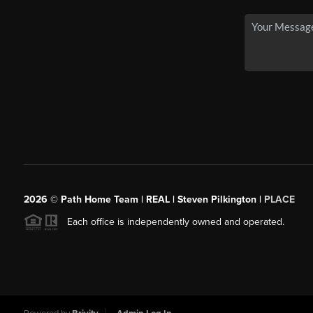
2026
© Path Home Team | REAL | Steven Pilkington |
PLACE
Each office is independently owned and operated.