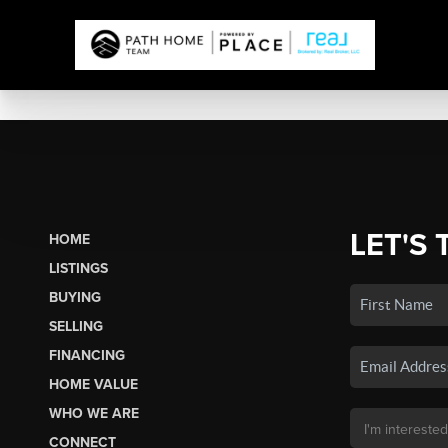
LET'S 
HOME
LISTINGS
BUYING
SELLING
FINANCING
HOME VALUE
WHO WE ARE
CONNECT