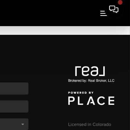
Licensed in Colorado