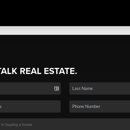
TALK REAL ESTATE.