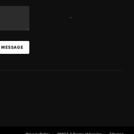
,
A MESSAGE