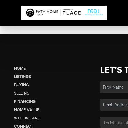
LET'S 
HOME
LISTINGS
BUYING
SELLING
FINANCING
HOME VALUE
WHO WE ARE
CONNECT