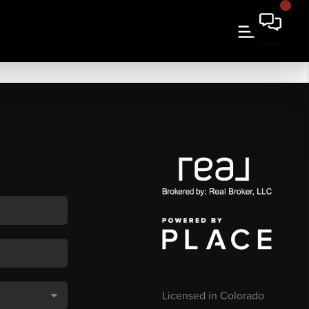
Licensed in Colorado