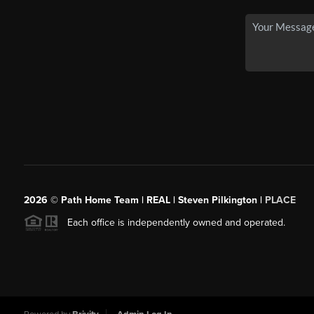
2026
© Path Home Team | REAL | Steven Pilkington |
PLACE
Each office is independently owned and operated.