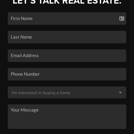
LET'S TALK REAL ESTATE.