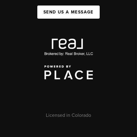
SEND US A MESSAGE
Licensed in Colorado