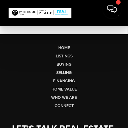
HOME
LISTINGS
BUYING
SELLING
FINANCING
HOME VALUE
WHO WE ARE
CONNECT