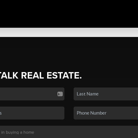
TALK REAL ESTATE.