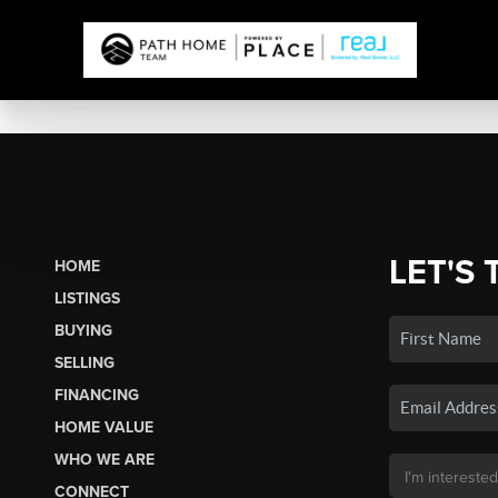
LET'S 
HOME
LISTINGS
BUYING
SELLING
FINANCING
HOME VALUE
WHO WE ARE
CONNECT