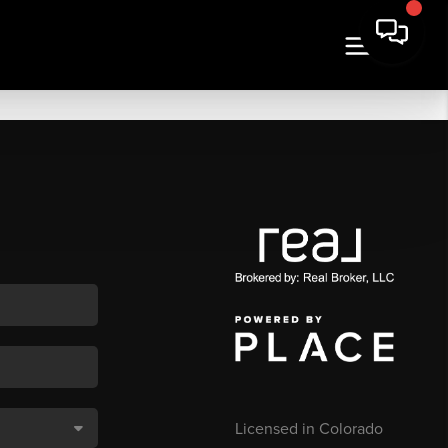
Licensed in Colorado