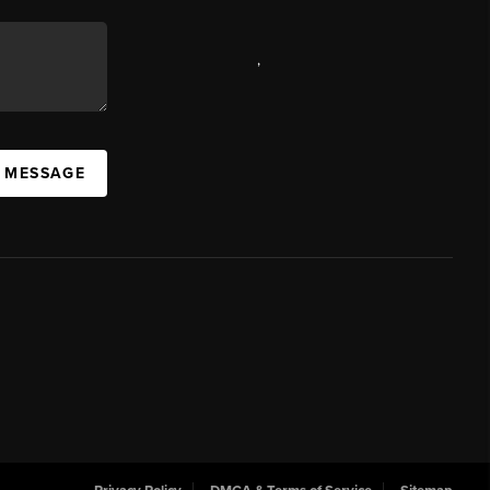
,
A MESSAGE