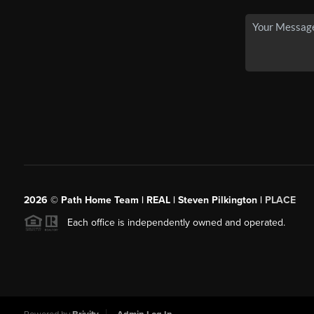
2026
© Path Home Team | REAL | Steven Pilkington |
PLACE
Each office is independently owned and operated.