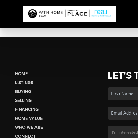
LET'S 
HOME
LISTINGS
BUYING
SELLING
FINANCING
HOME VALUE
WHO WE ARE
CONNECT