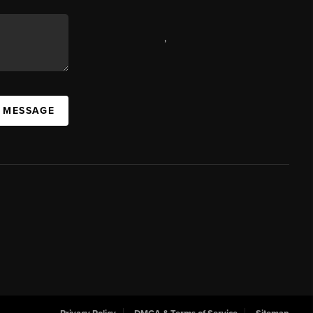
,
A MESSAGE