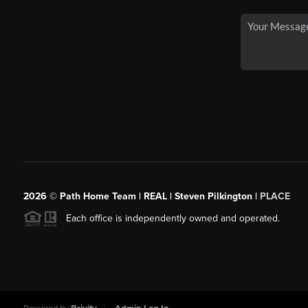
2026
© Path Home Team | REAL | Steven Pilkington |
PLACE
Each office is independently owned and operated.