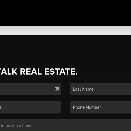
TALK REAL ESTATE.