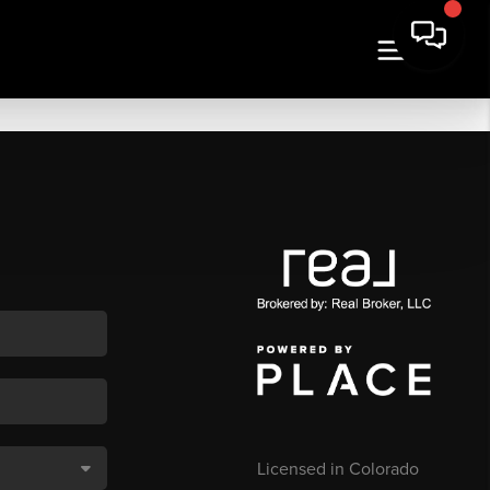
Licensed in Colorado