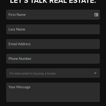
LET'S TALK REAL ESTATE.