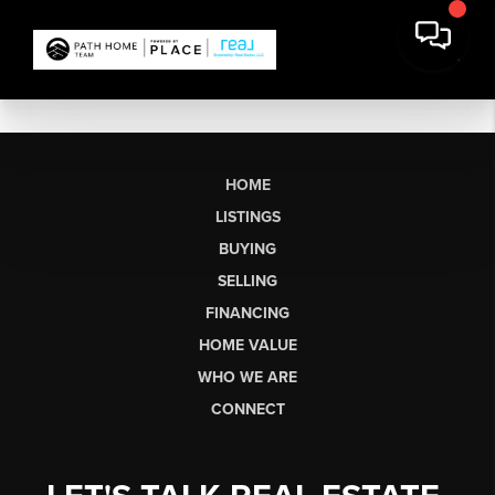
HOME
LISTINGS
BUYING
SELLING
FINANCING
HOME VALUE
WHO WE ARE
CONNECT