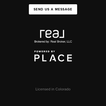
SEND US A MESSAGE
Licensed in Colorado