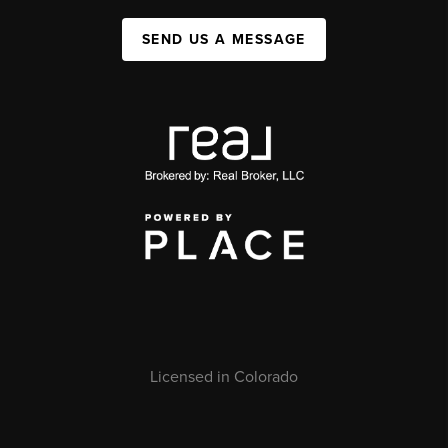
SEND US A MESSAGE
Licensed in Colorado