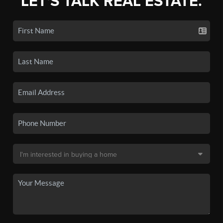
LET'S TALK REAL ESTATE.