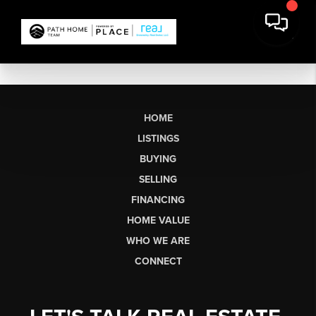
HOME
LISTINGS
BUYING
SELLING
FINANCING
HOME VALUE
WHO WE ARE
CONNECT