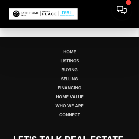
HOME
LISTINGS
BUYING
SELLING
FINANCING
HOME VALUE
WHO WE ARE
CONNECT