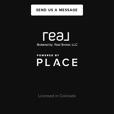
SEND US A MESSAGE
Licensed in Colorado