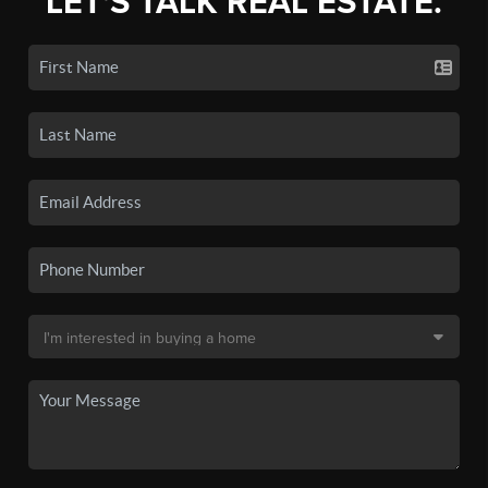
LET'S TALK REAL ESTATE.