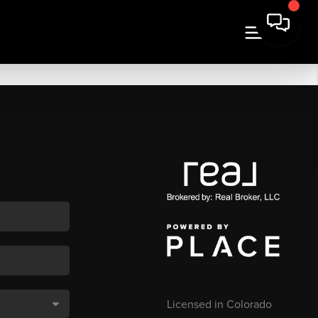
Licensed in Colorado