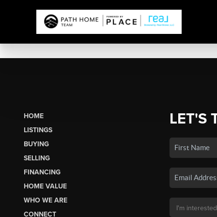
LET'S 
HOME
LISTINGS
BUYING
SELLING
FINANCING
HOME VALUE
WHO WE ARE
CONNECT