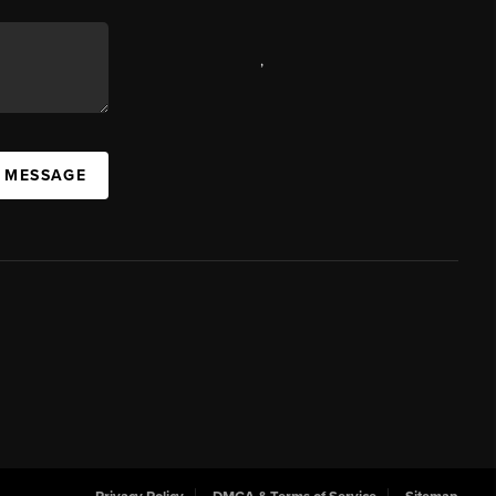
,
A MESSAGE