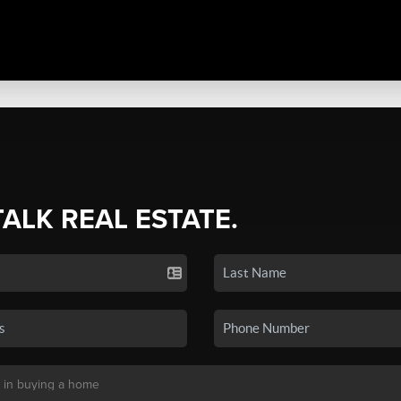
TALK REAL ESTATE.