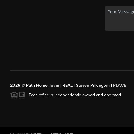
2026
© Path Home Team | REAL | Steven Pilkington |
PLACE
Each office is independently owned and operated.