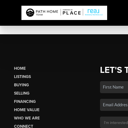
LET'S 
HOME
LISTINGS
BUYING
SELLING
FINANCING
HOME VALUE
WHO WE ARE
CONNECT