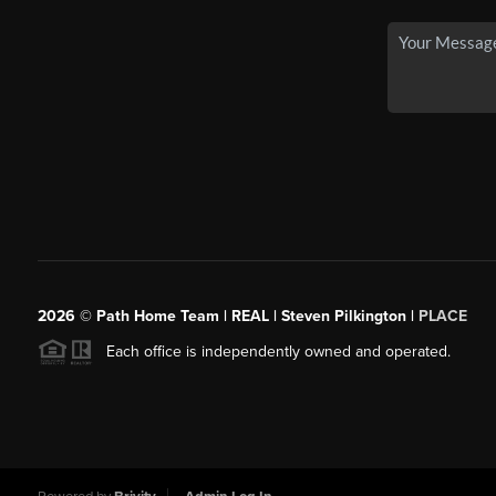
2026
© Path Home Team | REAL | Steven Pilkington |
PLACE
Each office is independently owned and operated.