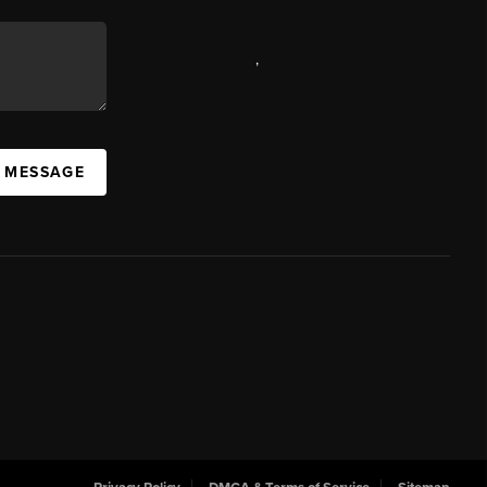
,
A MESSAGE