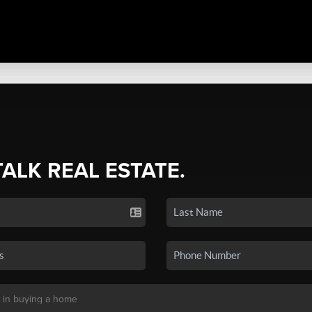
TALK REAL ESTATE.