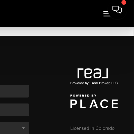
Licensed in Colorado