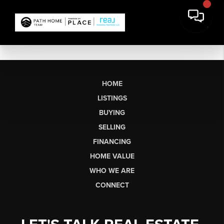
HOME
LISTINGS
BUYING
SELLING
FINANCING
HOME VALUE
WHO WE ARE
CONNECT