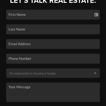
LET'S TALK REAL ESTATE.