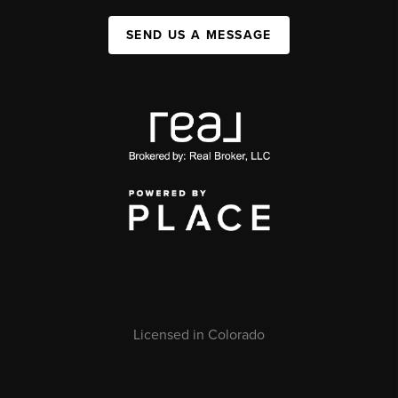
SEND US A MESSAGE
Licensed in Colorado