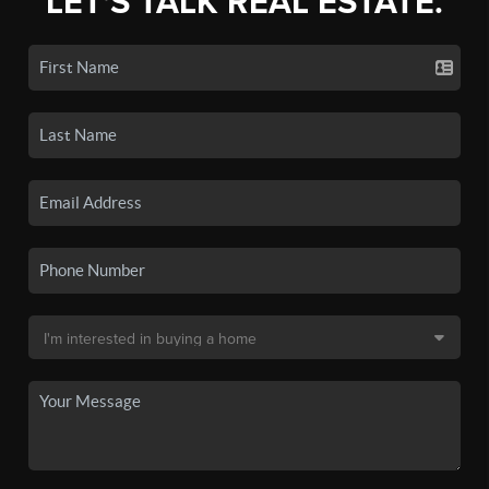
LET'S TALK REAL ESTATE.