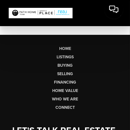
HOME
LISTINGS
BUYING
SELLING
FINANCING
HOME VALUE
WHO WE ARE
CONNECT