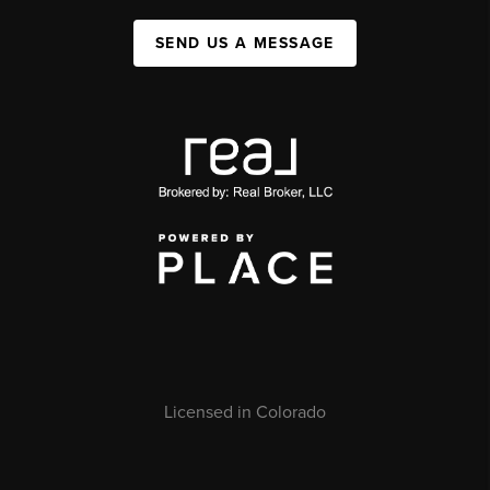
SEND US A MESSAGE
Licensed in Colorado