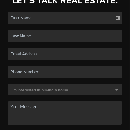
LET'S TALK REAL ESTATE.