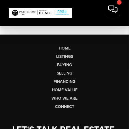
HOME
LISTINGS
BUYING
SELLING
FINANCING
HOME VALUE
WHO WE ARE
CONNECT