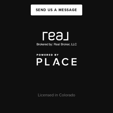
SEND US A MESSAGE
Licensed in Colorado