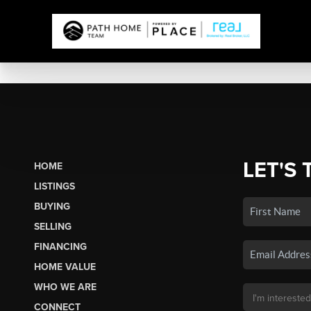
LET'S 
HOME
LISTINGS
BUYING
SELLING
FINANCING
HOME VALUE
WHO WE ARE
CONNECT