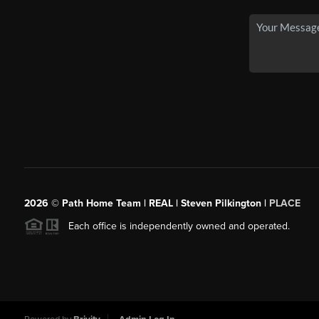
2026
© Path Home Team | REAL | Steven Pilkington |
PLACE
Each office is independently owned and operated.