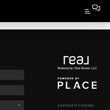
Licensed in Colorado