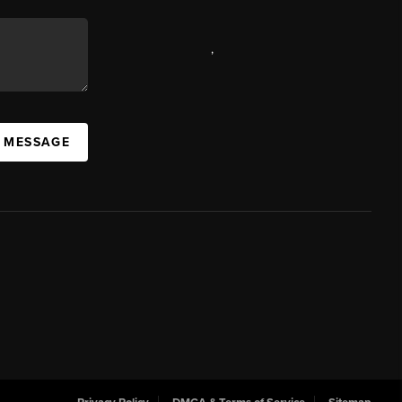
,
A MESSAGE