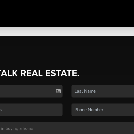
TALK REAL ESTATE.