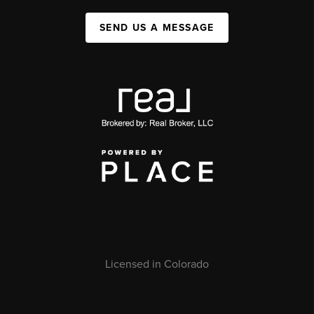
SEND US A MESSAGE
Licensed in Colorado