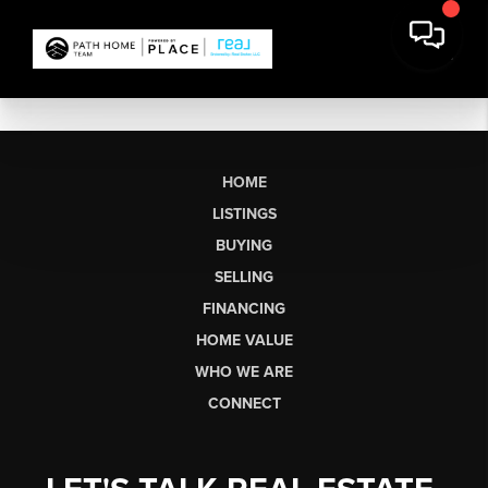
HOME
LISTINGS
BUYING
SELLING
FINANCING
HOME VALUE
WHO WE ARE
CONNECT