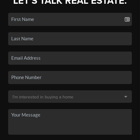
LET'S TALK REAL ESTATE.