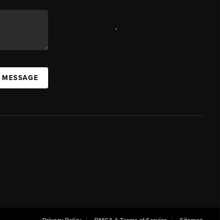
,
A MESSAGE