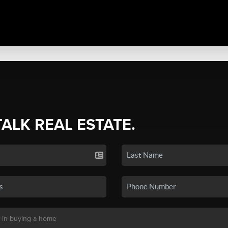
TALK REAL ESTATE.