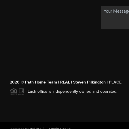
2026
© Path Home Team | REAL | Steven Pilkington |
PLACE
Each office is independently owned and operated.