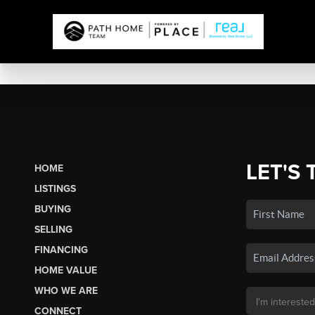
LET'S 
HOME
LISTINGS
BUYING
SELLING
FINANCING
HOME VALUE
WHO WE ARE
CONNECT