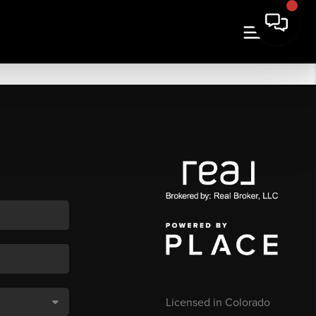
Licensed in Colorado