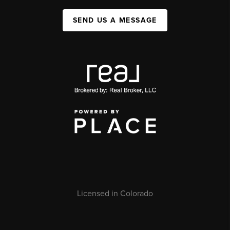
SEND US A MESSAGE
Licensed in Colorado