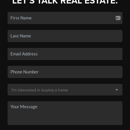
LET'S TALK REAL ESTATE.