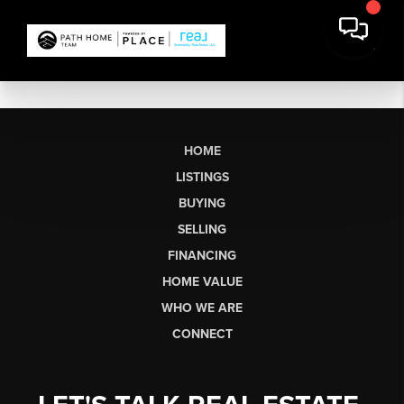
HOME
LISTINGS
BUYING
SELLING
FINANCING
HOME VALUE
WHO WE ARE
CONNECT