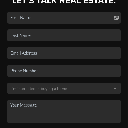
LET'S TALK REAL ESTATE.