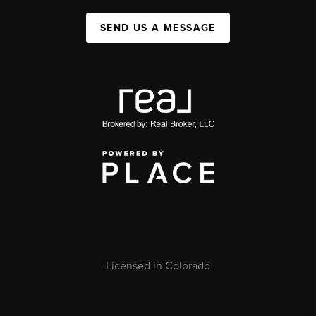
SEND US A MESSAGE
Licensed in Colorado