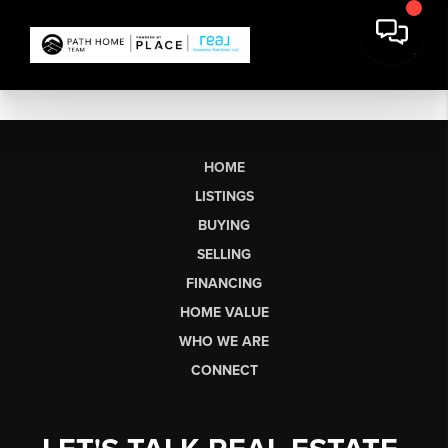
HOME
LISTINGS
BUYING
SELLING
FINANCING
HOME VALUE
WHO WE ARE
CONNECT