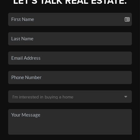
LET'S TALK REAL ESTATE.