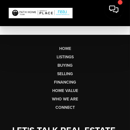
HOME
LISTINGS
BUYING
SELLING
FINANCING
HOME VALUE
WHO WE ARE
CONNECT