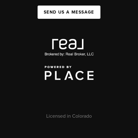
SEND US A MESSAGE
Licensed in Colorado