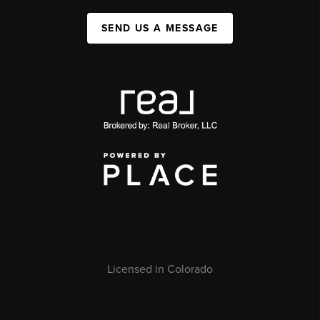
SEND US A MESSAGE
Licensed in Colorado