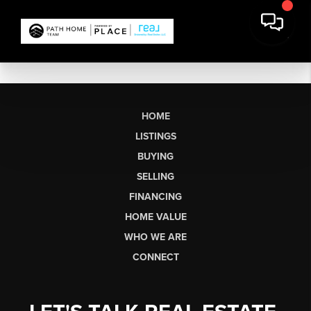
HOME
LISTINGS
BUYING
SELLING
FINANCING
HOME VALUE
WHO WE ARE
CONNECT