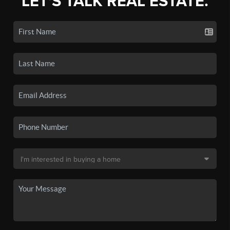
LET'S TALK REAL ESTATE.