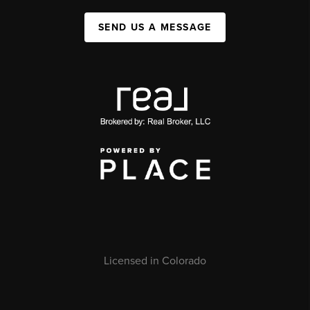
SEND US A MESSAGE
Licensed in Colorado