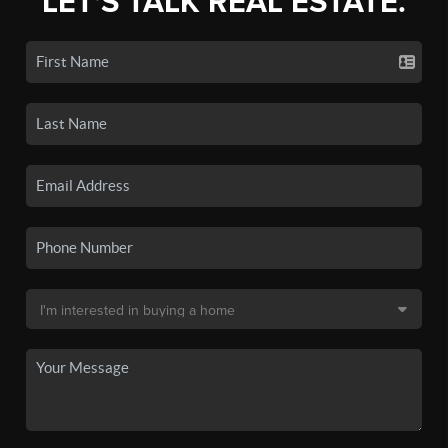
LET'S TALK REAL ESTATE.