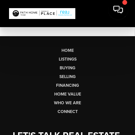
HOME
LISTINGS
BUYING
SELLING
FINANCING
HOME VALUE
WHO WE ARE
CONNECT