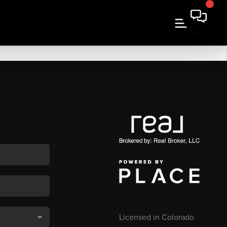
Licensed in Colorado