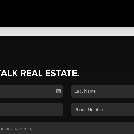
TALK REAL ESTATE.