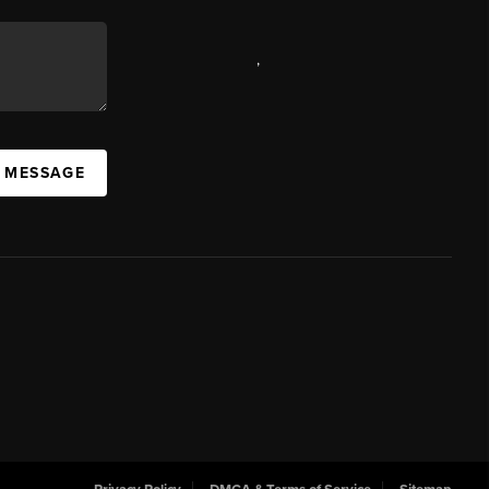
,
A MESSAGE