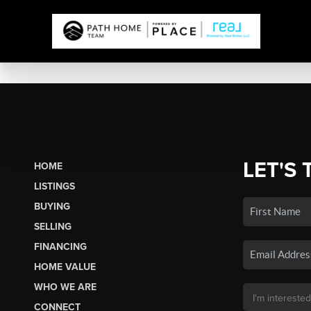
LET'S 
HOME
LISTINGS
BUYING
SELLING
FINANCING
HOME VALUE
WHO WE ARE
CONNECT