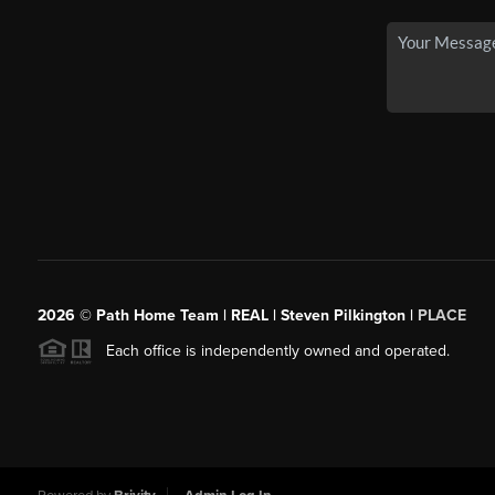
2026
© Path Home Team | REAL | Steven Pilkington |
PLACE
Each office is independently owned and operated.