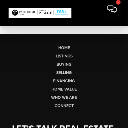
HOME
LISTINGS
BUYING
SELLING
FINANCING
HOME VALUE
WHO WE ARE
CONNECT