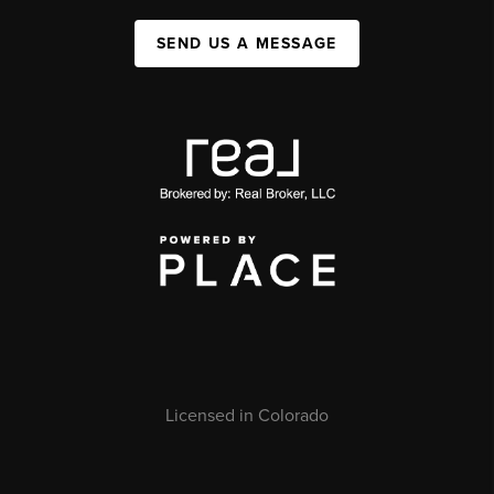
SEND US A MESSAGE
Licensed in Colorado