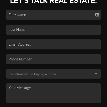
LET'S TALK REAL ESTATE.