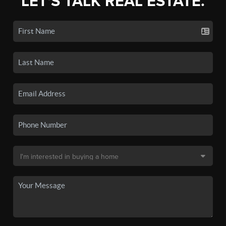
LET'S TALK REAL ESTATE.