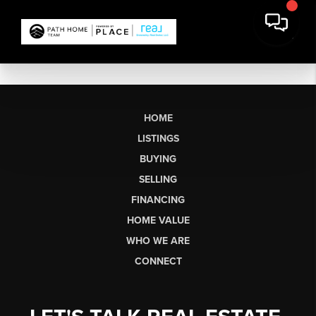
HOME
LISTINGS
BUYING
SELLING
FINANCING
HOME VALUE
WHO WE ARE
CONNECT