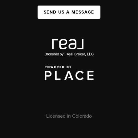
SEND US A MESSAGE
Licensed in Colorado