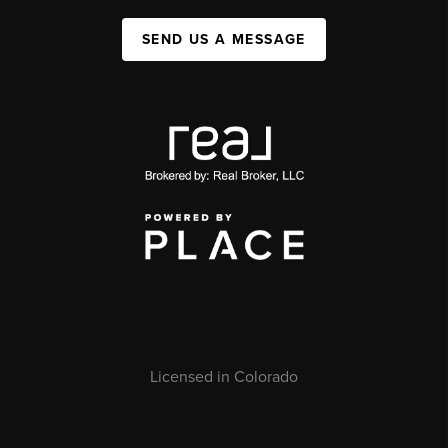
SEND US A MESSAGE
Licensed in Colorado