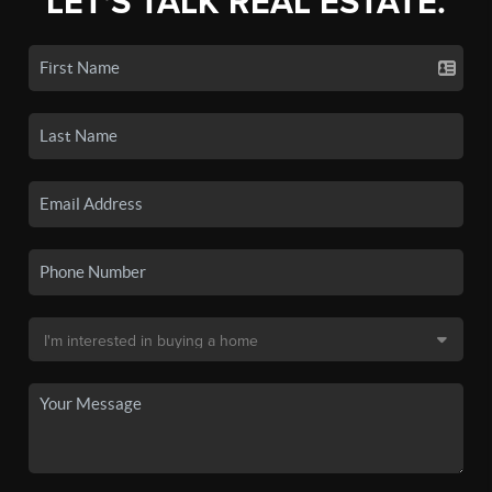
LET'S TALK REAL ESTATE.