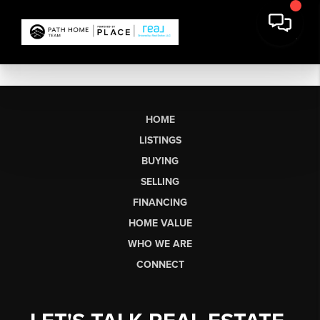
HOME
LISTINGS
BUYING
SELLING
FINANCING
HOME VALUE
WHO WE ARE
CONNECT