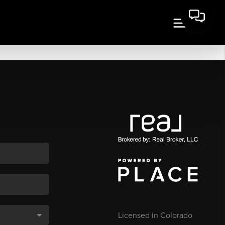
Licensed in Colorado