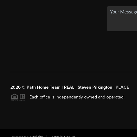
2026
© Path Home Team | REAL | Steven Pilkington |
PLACE
Each office is independently owned and operated.