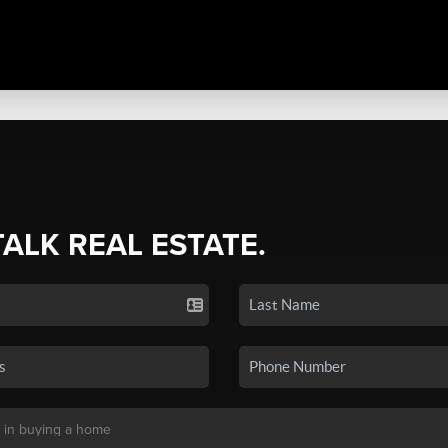
TALK REAL ESTATE.