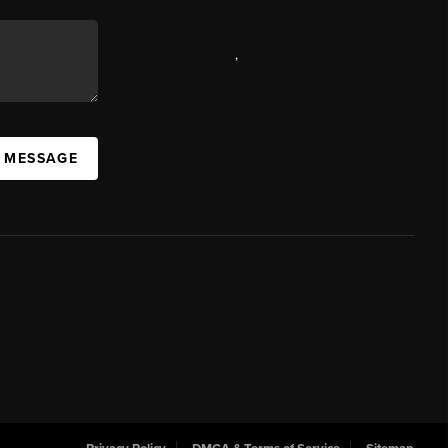
,
A MESSAGE