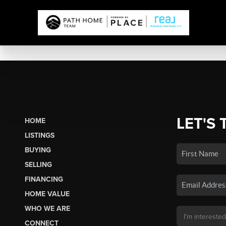
LET'S 
HOME
LISTINGS
BUYING
SELLING
FINANCING
HOME VALUE
WHO WE ARE
CONNECT