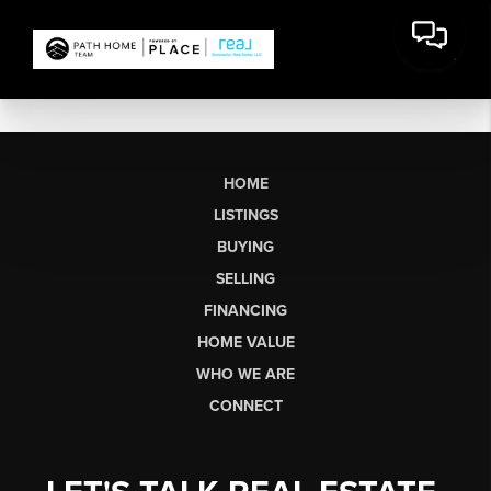
HOME
LISTINGS
BUYING
SELLING
FINANCING
HOME VALUE
WHO WE ARE
CONNECT