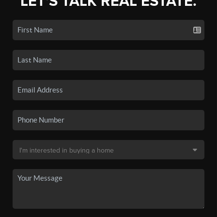
LET'S TALK REAL ESTATE.