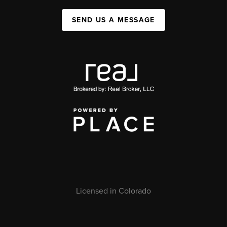
SEND US A MESSAGE
Licensed in Colorado