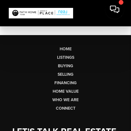
HOME
LISTINGS
BUYING
SELLING
FINANCING
HOME VALUE
WHO WE ARE
CONNECT