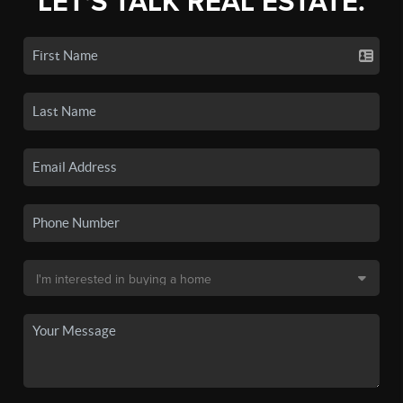
LET'S TALK REAL ESTATE.