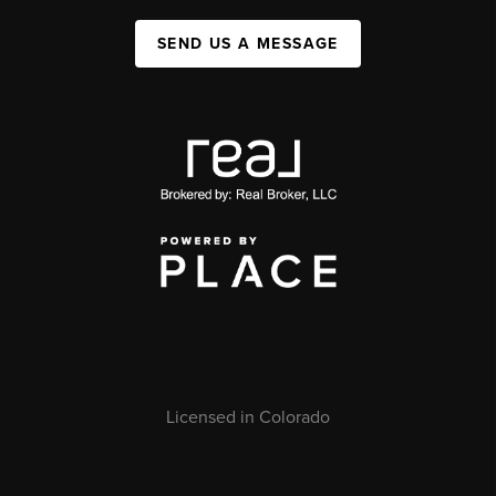
SEND US A MESSAGE
Licensed in Colorado