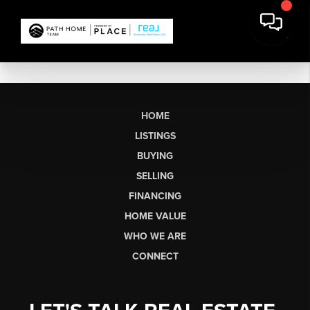
HOME
LISTINGS
BUYING
SELLING
FINANCING
HOME VALUE
WHO WE ARE
CONNECT