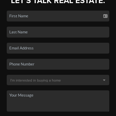
LET'S TALK REAL ESTATE.