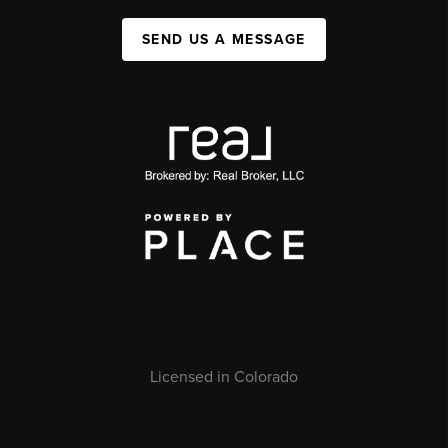
SEND US A MESSAGE
Licensed in Colorado