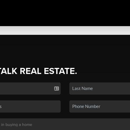
TALK REAL ESTATE.