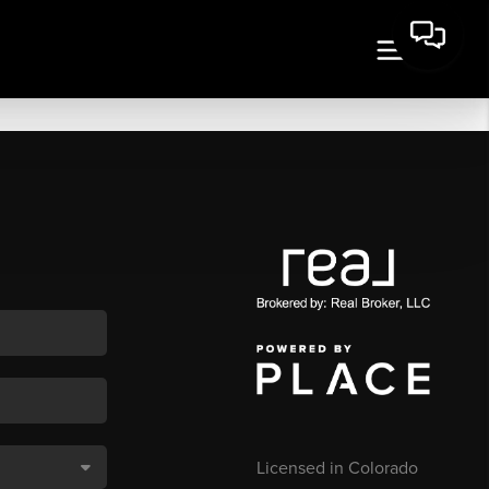
Licensed in Colorado