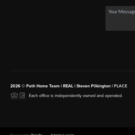
2026
© Path Home Team | REAL | Steven Pilkington |
PLACE
Each office is independently owned and operated.