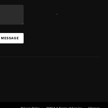
,
A MESSAGE