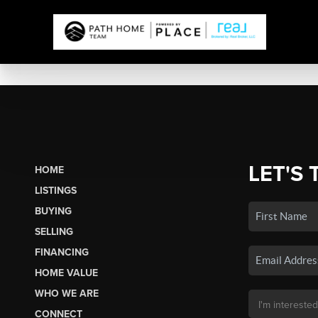
LET'S 
HOME
LISTINGS
BUYING
SELLING
FINANCING
HOME VALUE
WHO WE ARE
CONNECT